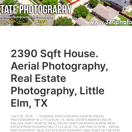
2390 Sqft House.
Aerial Photography,
Real Estate
Photography, Little
Elm, TX
JULY 28, 2019
|
IN
AERIAL PHOTOGRAPHY IN DFW
,
AERIAL
PHOTOGRAPHY IN LITTLE ELM, TX
,
REAL ESTATE MARKETING IN
DALLAS-FORT WORTH
,
REAL ESTATE PHOTOGRAPHY IN DFW
,
REAL
ESTATE PHOTOGRAPHY IN LITTLE ELM, TX
,
360 PHOTO DFW - AERIAL
PHOTOGRAPHY
,
REAL ESTATE PHOTOGRAPHY AND VIDEO IN THE DFW