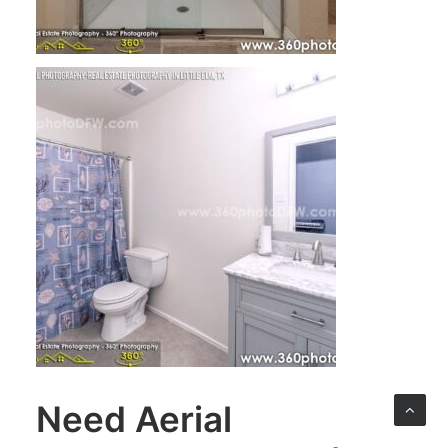
Need
Aerial