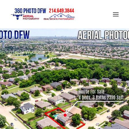
Home
Aerial Photography in DFW
Real Estate Photography in DFW
Construction Progress Photography
Matterport 3D Tour
Gallery
Contact
Blog