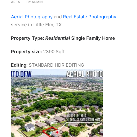
AREA
|
BY
ADMIN
Aerial Photography
and
Real Estate Photography
service in Little Elm, TX.
Property Type:
Residential
Single Family Home
Property size:
2390 Sqft
Editing:
STANDARD HDR EDITING