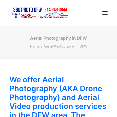
Aerial Photography in DFW
Home
Home
Aerial Photography in DFW
Aerial Photography in DFW
Real Estate Photography in DFW
Construction Progress Photography
Matterport 3D Tour
We offer Aerial
Gallery
Photography (AKA Drone
Contact
Photography) and Aerial
Blog
Video production services
in the DFW area. The