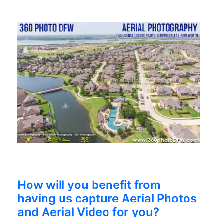
How will you benefit from
having us capture Aerial Photos
and Aerial Video for you?