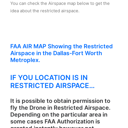
You can check the Airspace map below to get the
idea about the restricted airspace.
FAA AIR MAP Showing the Restricted
Airspace in the Dallas-Fort Worth
Metroplex.
IF YOU LOCATION IS IN
RESTRICTED AIRSPACE…
It is possible to obtain permission to
fly the Drone in Restricted Airspace.
Depending on the particular area in
some cases FAA Authorization is