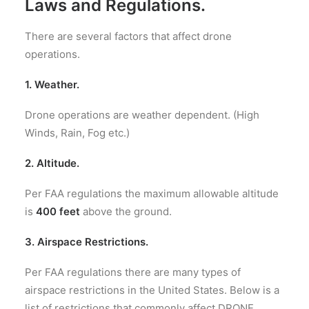
Laws and Regulations.
There are several factors that affect drone
operations.
1. Weather.
Drone operations are weather dependent. (High
Winds, Rain, Fog etc.)
2. A
ltitude
.
Per FAA regulations
the maximum allowable altitude
is
400 feet
above the ground.
3. Airspace Restrictions.
Per FAA regulations there are many types of
airspace restrictions in the United States. Below is a
list of restrictions that commonly affect DRONE