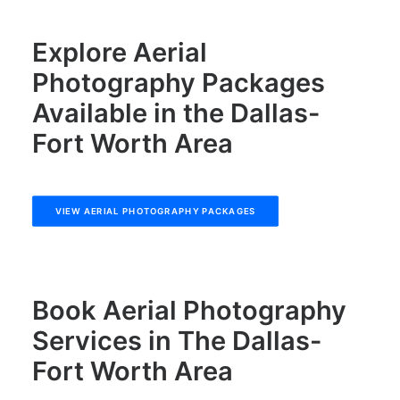
Explore Aerial
Photography Packages
Available in the Dallas-
Fort Worth Area
VIEW AERIAL PHOTOGRAPHY PACKAGES
Book Aerial Photography
Services in The Dallas-
Fort Worth Area