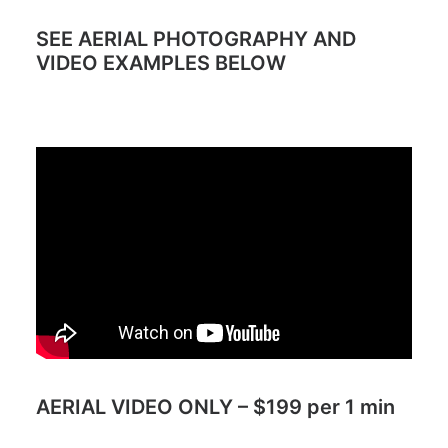
SEE AERIAL PHOTOGRAPHY AND
VIDEO EXAMPLES BELOW
AERIAL VIDEO ONLY – $199 per 1 min