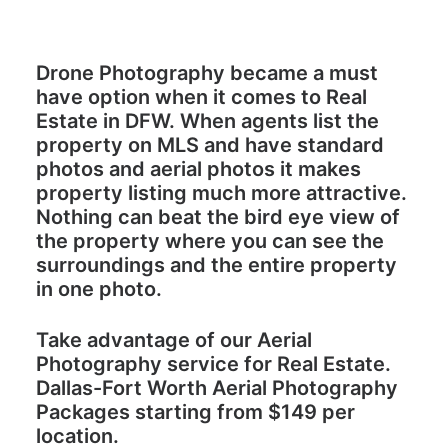
Drone Photography became a must
have option when it comes to Real
Estate in DFW. When agents list the
property on MLS and have standard
photos and aerial photos it makes
property listing much more attractive.
Nothing can beat the bird eye view of
the property where you can see the
surroundings and the entire property
in one photo.
Take advantage of our Aerial
Photography service for Real Estate.
Dallas-Fort Worth Aerial Photography
Packages starting from $
149
per
location.