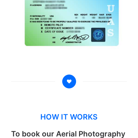
HOW IT WORKS
To book our Aerial Photography