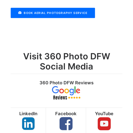
BOOK AERIAL PHOTOGRAPHY SERVICE
Visit 360 Photo DFW
Social Media
360 Photo DFW Reviews
LinkedIn
Facebook
YouTube