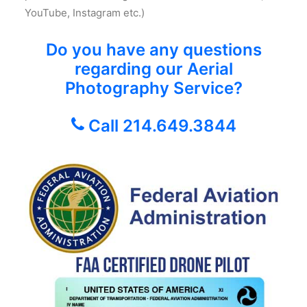
YouTube, Instagram etc.)
Do you have any questions
regarding our Aerial
Photography Service?
Call 214.649.3844