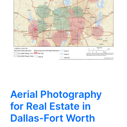
Aerial Photography
for Real Estate in
Dallas-Fort Worth