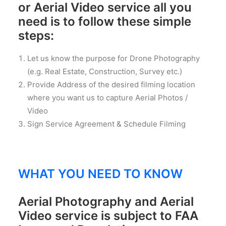
or Aerial Video service all you
need is to follow these simple
steps:
Let us know the purpose for Drone Photography
(e.g. Real Estate, Construction, Survey etc.)
Provide Address of the desired filming location
where you want us to capture Aerial Photos /
Video
Sign Service Agreement & Schedule Filming
WHAT YOU NEED TO KNOW
Aerial Photography and Aerial
Video service is subject to FAA