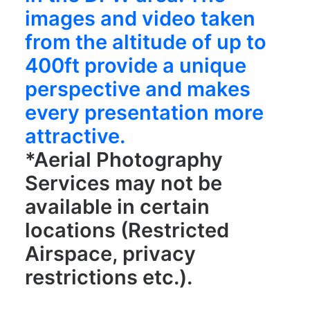
images and video taken
from the altitude of up to
400ft provide a unique
perspective and makes
every presentation more
attractive.
*Aerial Photography
Services may not be
available in certain
locations (Restricted
Airspace, privacy
restrictions etc.).