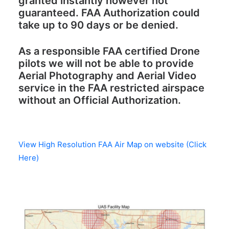
granted instantly however not
guaranteed. FAA Authorization could
take up to 90 days or be denied.
As a responsible FAA certified Drone
pilots we will not be able to provide
Aerial Photography and Aerial Video
service in the FAA restricted airspace
without an Official Authorization.
View High Resolution FAA Air Map on website (Click
Here)