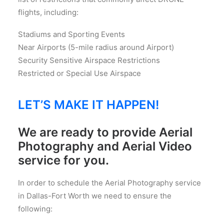
flights, including:
Stadiums and Sporting Events
Near Airports (5-mile radius around Airport)
Security Sensitive Airspace Restrictions
Restricted or Special Use Airspace
LET’S MAKE IT HAPPEN!
We are ready to provide Aerial
Photography and Aerial Video
service for you.
In order to schedule the Aerial Photography service
in Dallas-Fort Worth we need to ensure the
following: