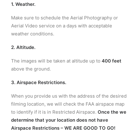
1. Weather.
Make sure to schedule the Aerial Photography or
Aerial Video service on a days with acceptable
weather conditions.
2. A
ltitude
.
The images will be taken at
altitude up to
400 feet
above the ground.
3. Airspace Restrictions.
When you provide us with the address of the desired
filming location, we will check the FAA airspace map
to identify if it is in Restricted Airspace.
Once the we
determine that your location does not have
Airspace Restrictions – WE ARE GOOD TO GO!