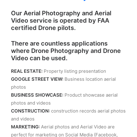
Our Aerial Photography and Aerial
Video service is operated by FAA
certified Drone pilots.
There are countless applications
where Drone Photography and Drone
Video can be used.
REAL ESTATE:
Property listing presentation
GOOGLE STREET VIEW:
Business location aerial
photos
BUSINESS SHOWCASE:
Product showcase aerial
photos and videos
CONSTRUCTION:
construction records aerial photos
and videos
MARKETING:
Aerial photos and Aerial Video are
perfect for marketing on Social Media (Facebook,