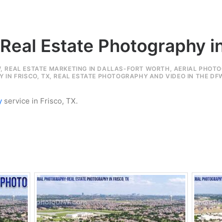
 Real Estate Photography in
W
,
REAL ESTATE MARKETING IN DALLAS-FORT WORTH
,
AERIAL PHOTO
 IN FRISCO, TX
,
REAL ESTATE PHOTOGRAPHY AND VIDEO IN THE DF
y
service in Frisco, TX.