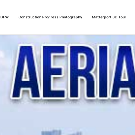
n DFW
Construction Progress Photography
Matterport 3D Tour