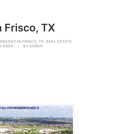
 Frisco, TX
GRAPHY IN FRISCO, TX
,
REAL ESTATE
W AREA
|
BY
ADMIN