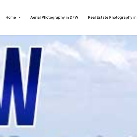
Home
Aerial Photography in DFW
Real Estate Photography i