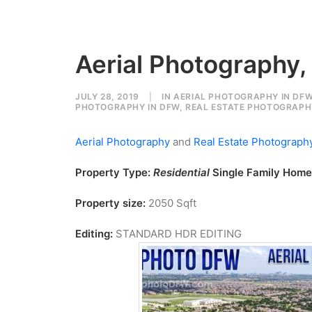
Aerial Photography,
JULY 28, 2019
|
IN
AERIAL PHOTOGRAPHY IN DF
PHOTOGRAPHY IN DFW
,
REAL ESTATE PHOTOGRAPHY
Aerial Photography
and
Real Estate Photograph
Property Type:
Residential
Single Family Home
Property size:
2050 Sqft
Editing:
STANDARD HDR EDITING