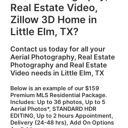
Real Estate Video,
Zillow 3D Home in
Little Elm, TX?
Contact us today for all your
Aerial Photography, Real Estate
Photography and Real Estate
Video needs in Little Elm, TX
Below is an example of our
$159
Premium MLS Residential Package.
Includes: Up to 36 photos, Up to 5
Aerial Photos*, STANDARD HDR
EDITING, Up to 2 hours Appointment,
Delivery (24-48 hrs), Add On Options