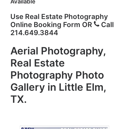
Available
Use Real Estate Photography
Online Booking Form
OR
Call
214.649.3844
Aerial Photography,
Real Estate
Photography Photo
Gallery in Little Elm,
TX.