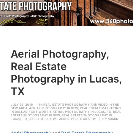
Aerial Photography,
Real Estate
Photography in Lucas,
TX
JULY 29, 2019
|
IN
REAL ESTATE PHOTOGRAPHY AND VIDEO IN THE
DFW AREA
,
AERIAL PHOTOGRAPHY IN DFW
,
REAL ESTATE MARKETING
IN DALLAS-FORT WORTH
,
AERIAL PHOTOGRAPHY IN LUCAS, TX
,
REAL
ESTATE PHOTOGRAPHY IN DFW
,
REAL ESTATE PHOTOGRAPHY IN
LUCAS, TX
,
360 PHOTO DFW - AERIAL PHOTOGRAPHY
|
BY
ADMIN