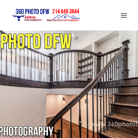
Home
Aerial Photography in DFW
Real Estate Photography in DFW
Construction Progress Photography
Matterport 3D Tour
Gallery
Contact
Blog