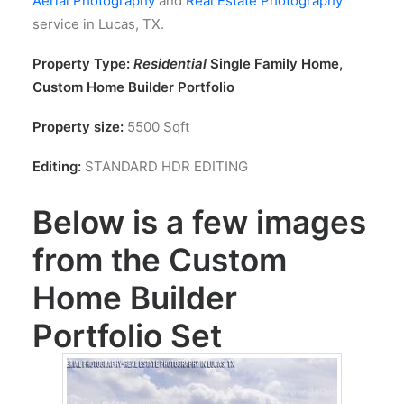
Aerial Photography
and
Real Estate Photography
service in Lucas, TX.
Property Type:
Residential
Single Family Home,
Custom Home Builder Portfolio
Property size:
5500 Sqft
Editing:
STANDARD HDR EDITING
Below is a few images
from the Custom
Home Builder
Portfolio Set