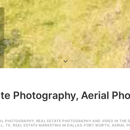
ate Photography, Aerial Ph
IAL PHOTOGRAPHY
,
REAL ESTATE PHOTOGRAPHY AND VIDEO IN THE 
L, TX
,
REAL ESTATE MARKETING IN DALLAS-FORT WORTH
,
AERIAL 