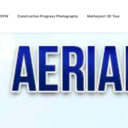
n DFW
Construction Progress Photography
Matterport 3D Tour