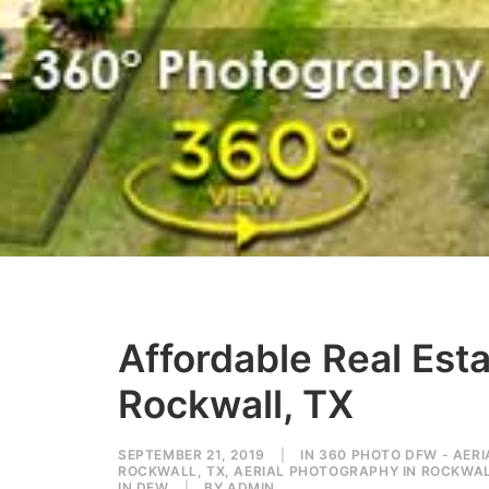
Affordable Real Est
Rockwall, TX
SEPTEMBER 21, 2019
|
IN
360 PHOTO DFW - AER
ROCKWALL, TX
,
AERIAL PHOTOGRAPHY IN ROCKWAL
IN DFW
|
BY
ADMIN