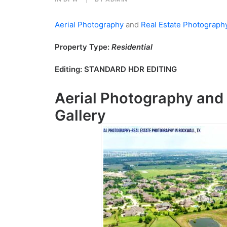
Aerial Photography
and
Real Estate Photograph
Property Type:
Residential
Editing:
STANDARD HDR EDITING
Aerial Photography
and
Gallery