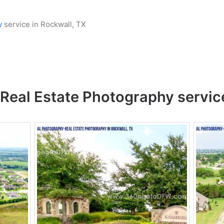
y
service in Rockwall, TX
Real Estate Photography
servic