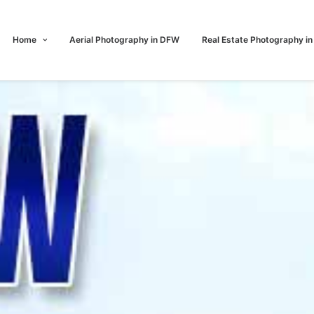
Home
Aerial Photography in DFW
Real Estate Photography i