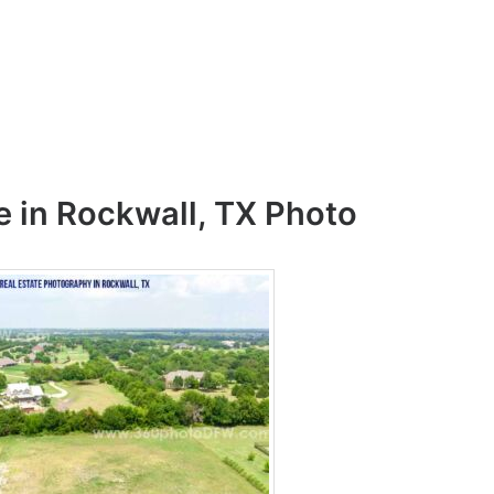
e in Rockwall, TX Photo