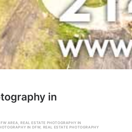
otography in
DFW AREA
,
REAL ESTATE PHOTOGRAPHY IN
PHOTOGRAPHY IN DFW
,
REAL ESTATE PHOTOGRAPHY