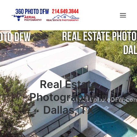
Home
Aerial Photography in DFW
Real Estate Photography in DFW
Construction Progress Photography
Real Estate
Matterport 3D Tour
Photography in
Gallery
Dallas, TX
Contact
Blog