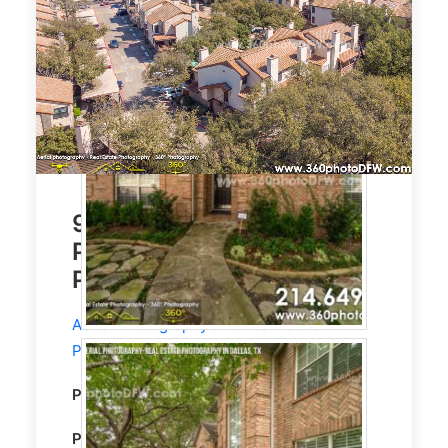
944 Sqft Condo. Aerial
Photography, Real Estate
Photography, Dallas, TX
Aerial Photography
and
Real Estate
Photography
service in Dallas, TX.
Property Type:
Residential
CONDO
Property size:
940 Sqft