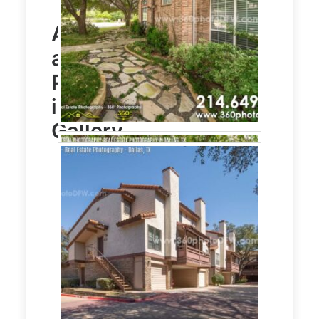
Aerial Photography
and
Real Estate
Photography
service
in Dallas, TX Photo
Gallery