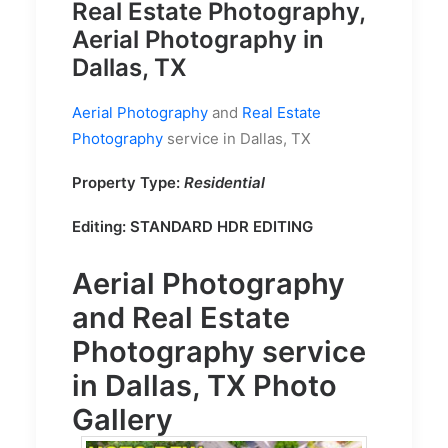
Real Estate Photography,
Aerial Photography in
Dallas, TX
Aerial Photography
and
Real Estate
Photography
service in Dallas, TX
Property Type:
Residential
Editing:
STANDARD HDR EDITING
Aerial Photography
and
Real Estate
Photography
service
in Dallas, TX Photo
Gallery