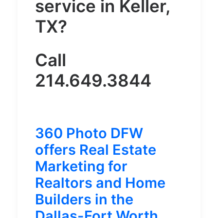
service in Keller,
TX?
Call
214.649.3844
360 Photo DFW
offers Real Estate
Marketing for
Realtors and Home
Builders in the
Dallas-Fort Worth