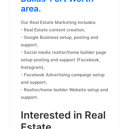
area.
Our Real Estate Marketing includes:
- Real Estate content creation,
- Google Business setup, posting and
support,
- Social media realtor/home builder page
setup posting and support (Facebook,
Instagram),
- Facebook Advertising campaign setup
and support,
- Realtor/home builder Website setup and
support.
Interested in Real
Estate