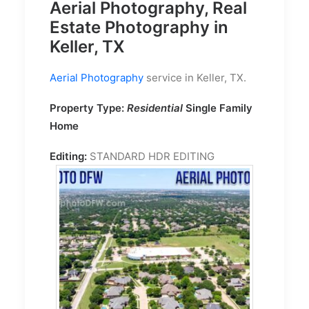
Aerial Photography, Real
Estate Photography in
Keller, TX
Aerial Photography
service in Keller, TX.
Property Type:
Residential
Single Family
Home
Editing:
STANDARD HDR EDITING