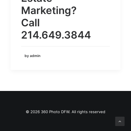
Marketing?
Call
214.649.3844
by admin
© 2026 360 Photo DFW. All rights reserved