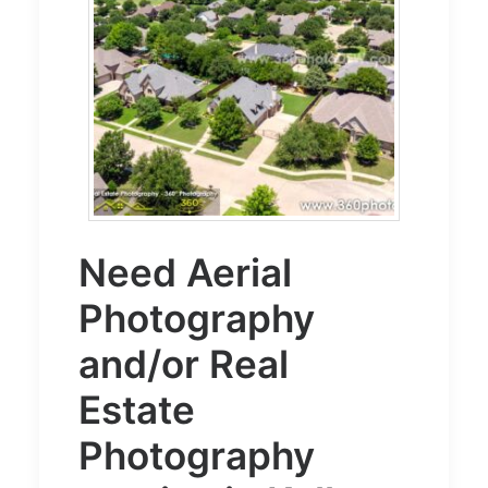
Need
Aerial
Photography
and/or
Real
Estate
Photography