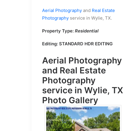
Aerial Photography
and
Real Estate
Photography
service in Wylie, TX.
Property Type:
Residential
Editing:
STANDARD HDR EDITING
Aerial Photography
and
Real Estate
Photography
service in Wylie, TX
Photo Gallery