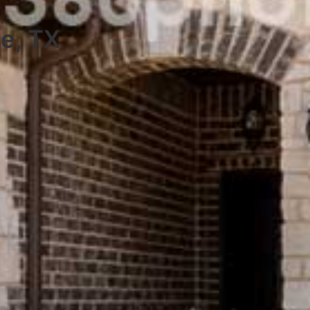
ie, TX