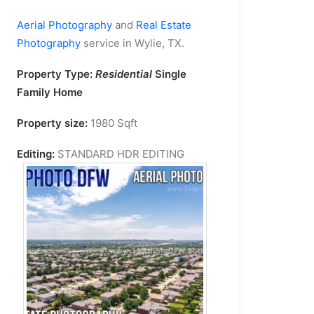
Aerial Photography
and
Real Estate
Photography
service in Wylie, TX.
Property Type:
Residential
Single
Family Home
Property size:
1980 Sqft
Editing:
STANDARD HDR EDITING