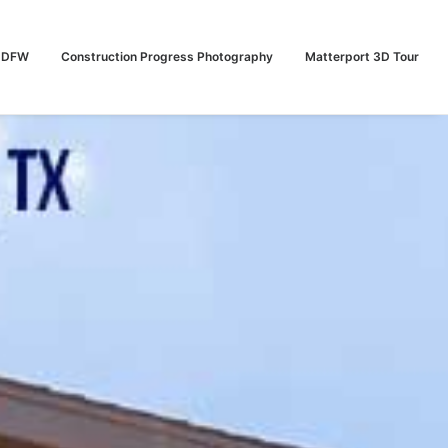
n DFW
Construction Progress Photography
Matterport 3D Tour