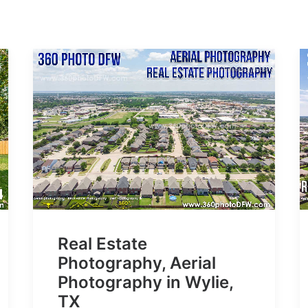
Real Estate
Photography, Aerial
Photography in Wylie,
TX