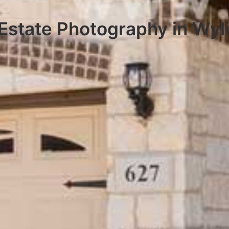
Estate Photography in Wyl