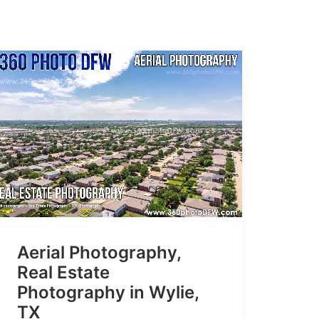
Aerial Photography,
Real Estate
Photography in Wylie,
TX