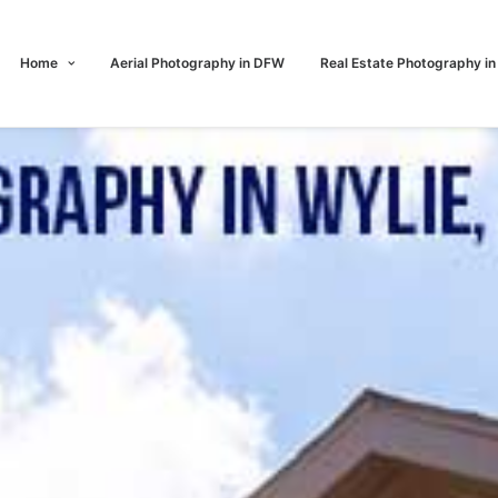
Home
Aerial Photography in DFW
Real Estate Photography i