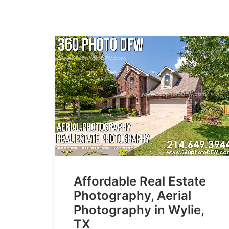
Affordable Real Estate
Photography, Aerial
Photography in Wylie,
TX