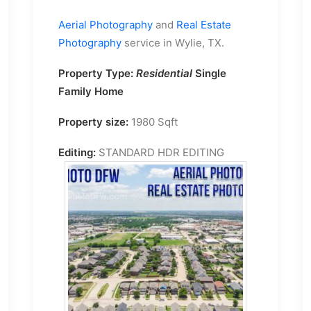
Aerial Photography
and
Real Estate
Photography
service in Wylie, TX.
Property Type:
Residential
Single
Family Home
Property size:
1980 Sqft
Editing:
STANDARD HDR EDITING