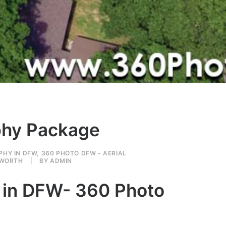
aphy Package
PHY IN DFW
,
360 PHOTO DFW - AERIAL
 WORTH
|
BY
ADMIN
e in DFW- 360 Photo