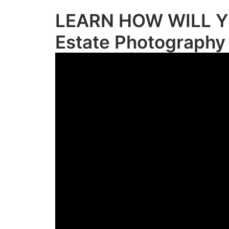
LEARN HOW WILL Y
Estate Photography