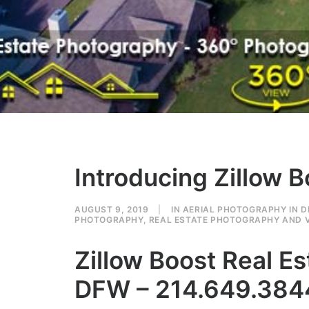
Introducing Zillow 
AUGUST 9, 2019
|
IN
AERIAL PHOTOGRAPHY IN 
PHOTOGRAPHY
,
REAL ESTATE PHOTOGRAPHY AND V
Zillow Boost Real 
DFW – 214.649.384