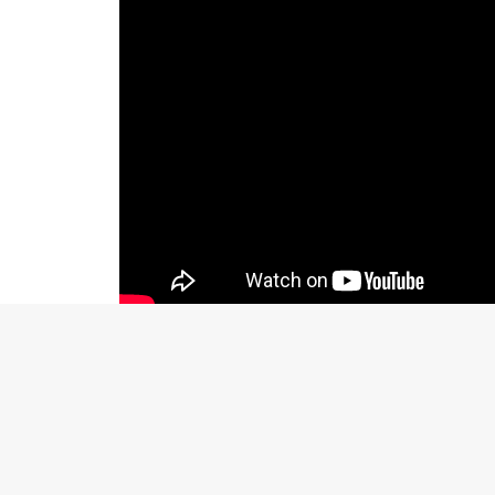
BOOK REAL ESTATE PHOTOGRAPHY SERV
Call 214.649.3844