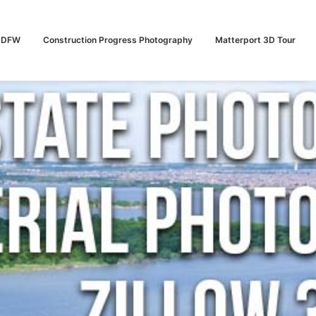
n DFW
Construction Progress Photography
Matterport 3D Tour