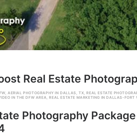
Boost Real Estate Photogr
DFW
,
AERIAL PHOTOGRAPHY IN DALLAS, TX
,
REAL ESTATE PHOTOGRA
IDEO IN THE DFW AREA
,
REAL ESTATE MARKETING IN DALLAS-FORT
Estate Photography Packag
4