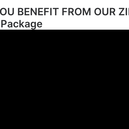
OU BENEFIT FROM OUR ZI
 Package