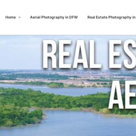
Home
Aerial Photography in DFW
Real Estate Photography i