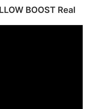
LLOW BOOST Real