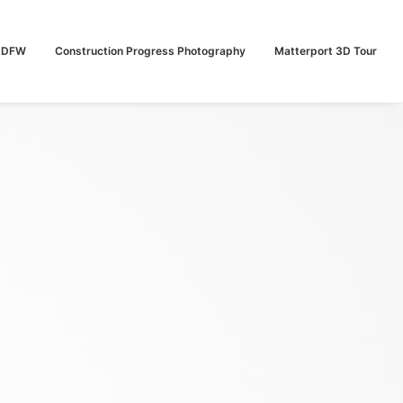
n DFW
Construction Progress Photography
Matterport 3D Tour