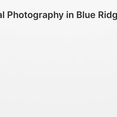
al Photography in Blue Rid