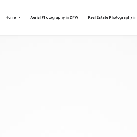
Home
Aerial Photography in DFW
Real Estate Photography i