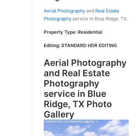
Aerial Photography
and
Real Estate
Photography
service in Blue Ridge, TX.
Property Type:
Residential
Editing:
STANDARD HDR EDITING
Aerial Photography
and
Real Estate
Photography
service in Blue
Ridge, TX Photo
Gallery