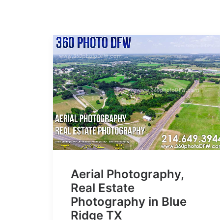
Aerial Photography,
Real Estate
Photography in Blue
Ridge TX