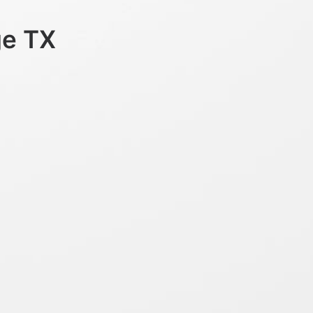
ge TX