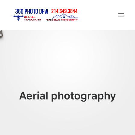
Home
Aerial Photography in DFW
Real Estate Photography in DFW
Construction Progress Photography
Matterport 3D Tour
Aerial photography
Gallery
Contact
Blog