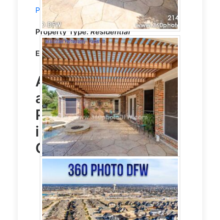
Photography
service in Prosper, TX
Property Type:
Residential
Editing:
CLEAR VISION HDR EDITING
Aerial Photography
and
Real Estate
Photography
service
in Prosper, TX Photo
Gallery