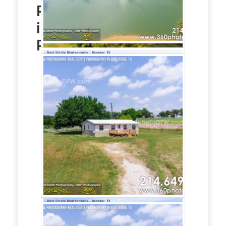
Photography
service
in Blue Ridge, TX
Photo Gallery