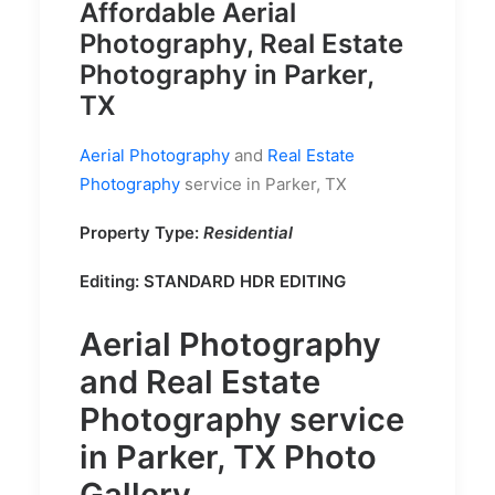
Affordable Aerial
Photography, Real Estate
Photography in Parker,
TX
Aerial Photography
and
Real Estate
Photography
service in Parker, TX
Property Type:
Residential
Editing: STANDARD HDR EDITING
Aerial Photography
and
Real Estate
Photography
service
in Parker, TX Photo
Gallery