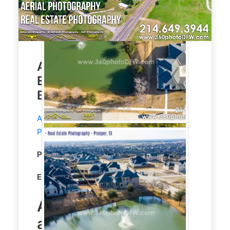
Aerial Photography, Real
Estate Photography in
Blue Ridge TX
Aerial Photography
and
Real Estate
Photography
service in Blue Ridge, TX.
Property Type:
Residential
Editing:
STANDARD HDR EDITING
Aerial Photography
and
Real Estate