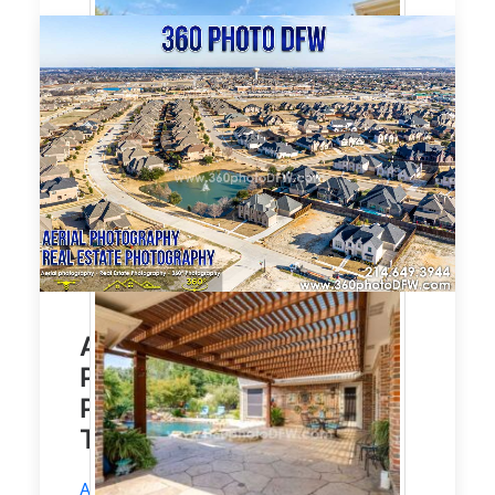
Affordable Aerial
Photography, Real Estate
Photography in Prosper,
TX
Aerial Photography
and
Real Estate