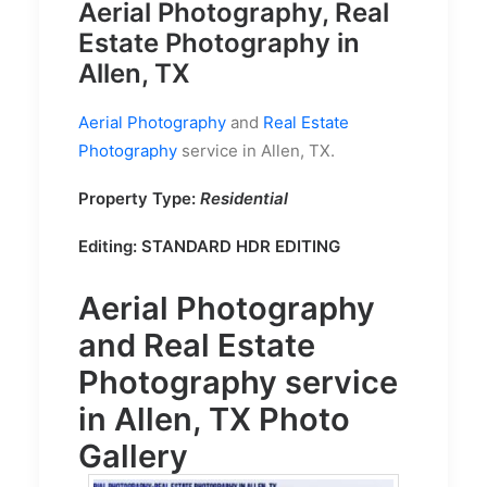
Aerial Photography, Real
Estate Photography in
Allen, TX
Aerial Photography
and
Real Estate
Photography
service in Allen, TX.
Property Type:
Residential
Editing:
STANDARD HDR EDITING
Aerial Photography
and
Real Estate
Photography
service
in Allen, TX Photo
Gallery