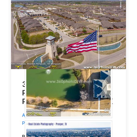
3300 Sqft House. Aerial
Photography, Real Estate
Photography, Prosper, TX
Aerial Photography
and
Real Estate
Photography
service in Prosper, TX.
Property Type:
Residential
Single Family