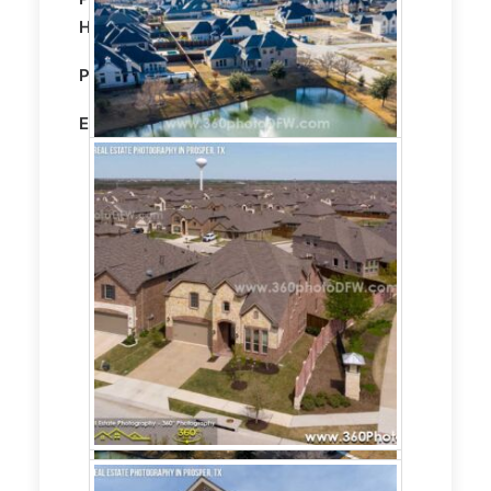
Home
Property size:
3300 Sqft
Editing:
STANDARD HDR EDITING