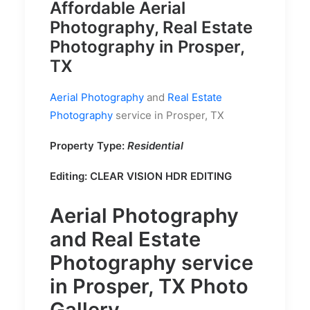
Affordable Aerial
Photography, Real Estate
Photography in Prosper,
TX
Aerial Photography
and
Real Estate
Photography
service in Prosper, TX
Property Type:
Residential
Editing:
CLEAR VISION HDR EDITING
Aerial Photography
and
Real Estate
Photography
service
in Prosper, TX Photo
Gallery