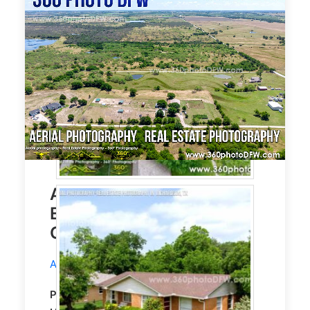
Aerial Photography, Real
Estate Photography in
Gunter, TX
Aerial Photography
service in Gunter, TX.
Property Type:
Residential
Single Family