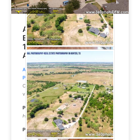
Aerial Photography, Real
Estate Photography for
1800 Sqft House With
Amazing View
Aerial Photography
and
Real Estate
Photography
service in Little Elm, TX.
Customer asked to highlight the amazing
views that this house has to offer.
Property Type:
Residential
Single
-
Family
Home
Property size:
1800 Sqft