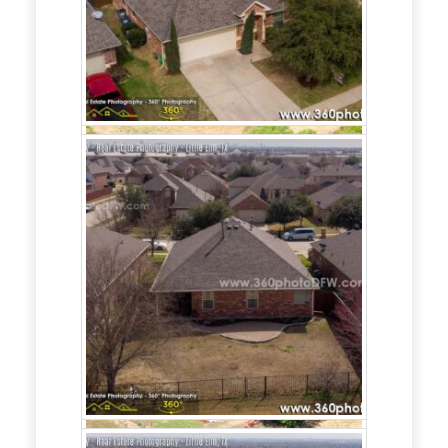
setup posting and support (Facebook,
Instagram),
- Facebook Advertising campaign setup
and support,
- Realtor/home builder Website setup and
support.
Interested in Real
Estate
Marketing?
Call
214.649.3844