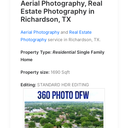
Aerial Photography, Real
Estate Photography in
Richardson, TX
Aerial Photography
and
Real Estate
Photography
service in Richardson, TX.
Property Type:
Residential
Single Family
Home
Property size:
1690 Sqft
Editing:
STANDARD HDR EDITING