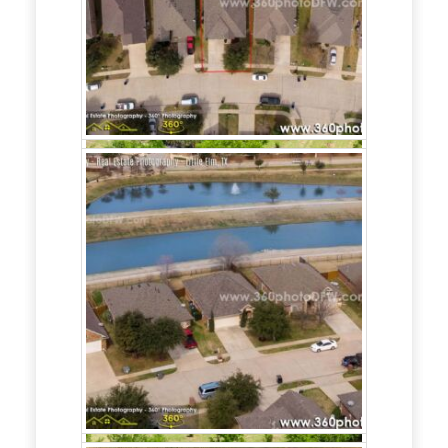
Need
Aerial
Photography
and/or
Real
Estate
Photography
service in
Richardson, TX?
Call
214.649.3844