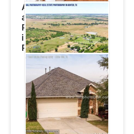
Aerial Photography
and
Real Estate
Photography
service
in Little Elm, TX
Photo Gallery