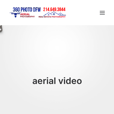
Home
Aerial Photography in DFW
Real Estate Photography in DFW
Construction Progress Photography
Matterport 3D Tour
aerial video
Gallery
Contact
Blog