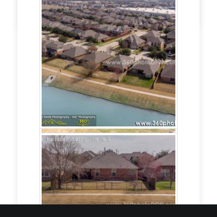
by admin