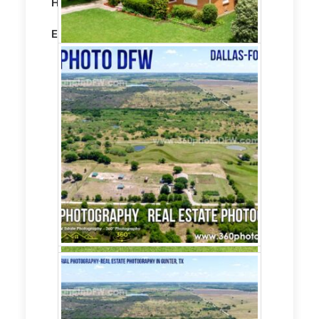
Home on 5 Acres
Editing:
STANDARD HDR EDITING