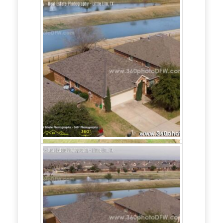
360 Photo DFW
offers Real Estate
Marketing for
Realtors and Home
Builders in the
Dallas-Fort Worth
area.
Our Real Estate Marketing includes:
- Real Estate content creation,
- Google Business setup, posting and
support,
- Social media realtor/home builder page