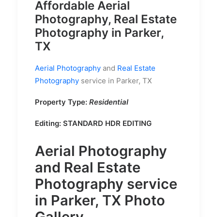
Affordable Aerial
Photography, Real Estate
Photography in Parker,
TX
Aerial Photography
and
Real Estate
Photography
service in Parker, TX
Property Type:
Residential
Editing: STANDARD HDR EDITING
Aerial Photography
and
Real Estate
Photography
service
in Parker, TX Photo
Gallery