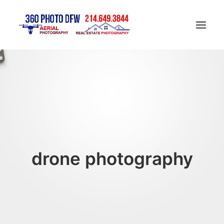
Home
Aerial Photography in DFW
Real Estate Photography in DFW
Construction Progress Photography
Matterport 3D Tour
drone photography
Gallery
Contact
Blog