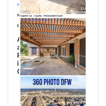
Photography
service in Prosper, TX
Property Type:
Residential
Editing:
CLEAR VISION HDR EDITING
Aerial Photography
and
Real Estate
Photography
service
in Prosper, TX Photo
Gallery