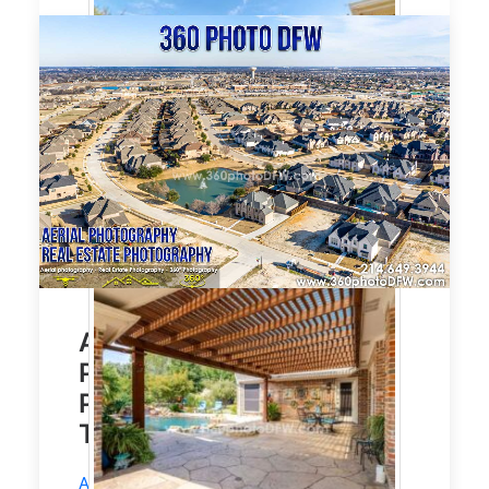
Affordable Aerial
Photography, Real Estate
Photography in Prosper,
TX
Aerial Photography
and
Real Estate