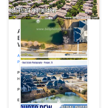
Aerial Photography, Real
Estate Photography in
Wylie, TX
Aerial Photography
and
Real Estate
Photography
service in Wylie, TX.
Property Type:
Residential
Single Family
Home
Property size:
1980 Sqft
Editing:
STANDARD HDR EDITING