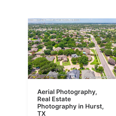
Aerial Photography,
Real Estate
Photography in Hurst,
TX