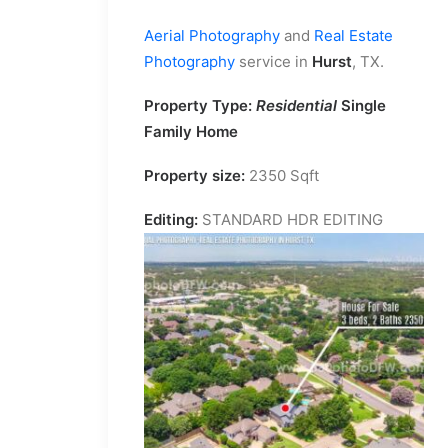
Aerial Photography
and
Real Estate
Photography
service in
Hurst
, TX.
Property Type:
Residential
Single
Family Home
Property size:
2350 Sqft
Editing:
STANDARD HDR EDITING