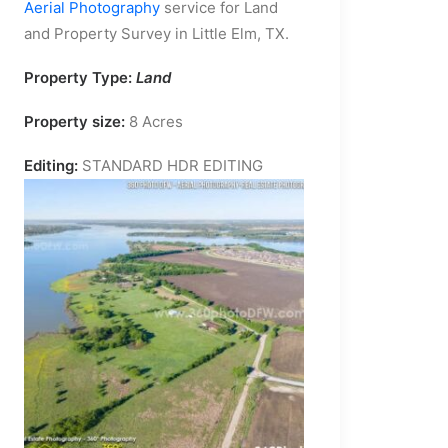
Aerial Photography
service for Land
and Property Survey in Little Elm, TX.
Property Type:
Land
Property size:
8 Acres
Editing:
STANDARD HDR EDITING