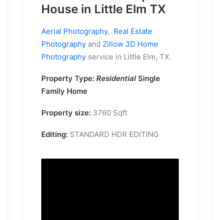
House in Little Elm TX
Aerial Photography
,
Real Estate
Photography
and
Zillow 3D Home
Photography
service in Little Elm, TX.
Property Type:
Residential
Single
Family Home
Property size:
3760 Sqft
Editing:
STANDARD HDR EDITING