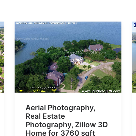
Aerial Photography,
Real Estate
Photography, Zillow 3D
Home for 3760 sqft