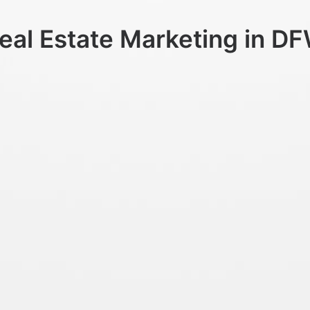
eal Estate Marketing in D