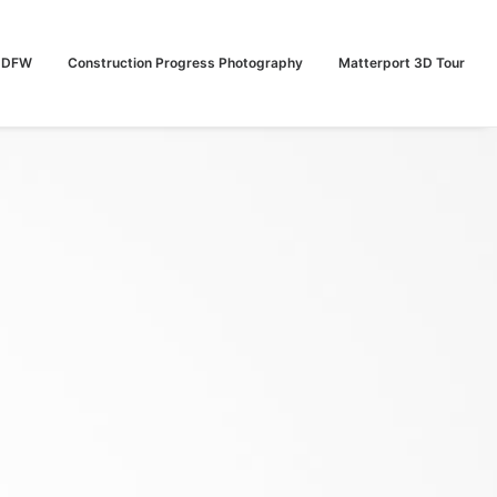
n DFW
Construction Progress Photography
Matterport 3D Tour