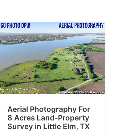
Aerial Photography For
8 Acres Land-Property
Survey in Little Elm, TX