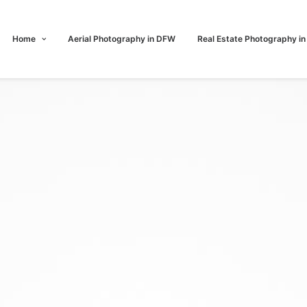
Home
Aerial Photography in DFW
Real Estate Photography i