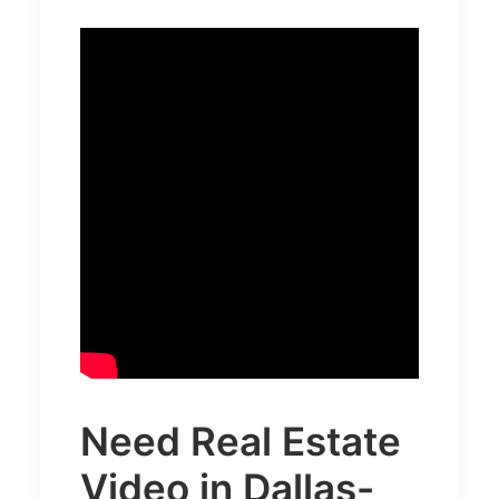
Need
Real Estate
Video in Dallas-