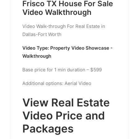
Frisco TX House For Sale
Video Walkthrough
Video Walk-through For Real Estate in
Dallas-Fort Worth
Video Type: Property Video Showcase -
Walkthrough
Base price for 1 min duration – $599
Additional options: Aerial Video
View Real Estate
Video Price and
Packages