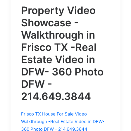
Property Video
Showcase -
Walkthrough in
Frisco TX -
Real
Estate Video in
DFW- 360 Photo
DFW -
214.649.3844
Frisco TX House For Sale Video
Walkthrough -Real Estate Video in DFW-
360 Photo DFW - 214.649.3844