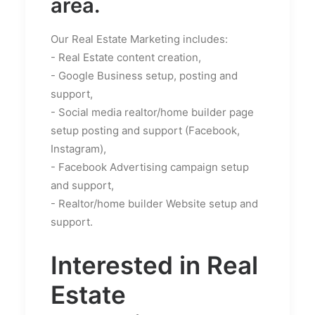
area.
Our Real Estate Marketing includes:
- Real Estate content creation,
- Google Business setup, posting and
support,
- Social media realtor/home builder page
setup posting and support (Facebook,
Instagram),
- Facebook Advertising campaign setup
and support,
- Realtor/home builder Website setup and
support.
Interested in Real
Estate