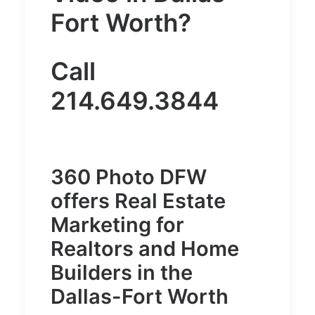
Fort Worth
?
Call
214.649.3844
360 Photo DFW
offers Real Estate
Marketing for
Realtors and Home
Builders in the
Dallas-Fort Worth