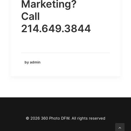
Marketing?
Call
214.649.3844
by admin
© 2026 360 Photo DFW. All rights reserved