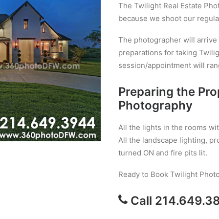
The Twilight Real Estate Ph
because we shoot our regular
The photographer will arrive
preparations for taking Twil
session/appointment will ran
Preparing the Pro
Photography
All the lights in the rooms 
All the landscape lighting, pr
turned ON and fire pits lit.
Ready to Book Twilight Phot
Call 214.649.3