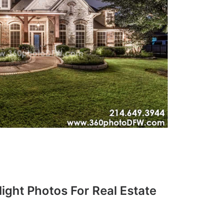
ight Photos For Real Estate