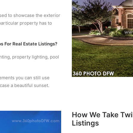
 used to showcase the exterior
particular property has to
s For Real Estate Listings?
hting, property lighting, pool
lements you can still use
case a beautiful sunset.
How We Take Twil
Listings