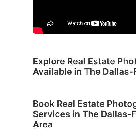
Explore Real Estate Ph
Available in The Dallas
Book Real Estate Photo
Services in The Dallas-
Area