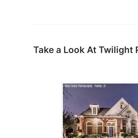
Take a Look At Twiligh