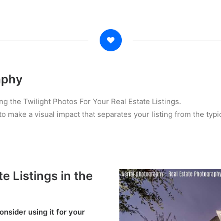
aphy
ng the Twilight Photos For Your Real Estate Listings.
o make a visual impact that separates your listing from the typi
e Listings in the
nsider using it for your