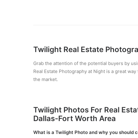
Twilight Real Estate Photogr
Grab the attention of the potential buyers by usi
Real Estate Photography at Night is a great way t
the market.
Twilight Photos For Real Estat
Dallas-Fort Worth Area
What is a Twilight Photo and why you should co