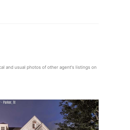
cal and usual photos of other agent's listings on