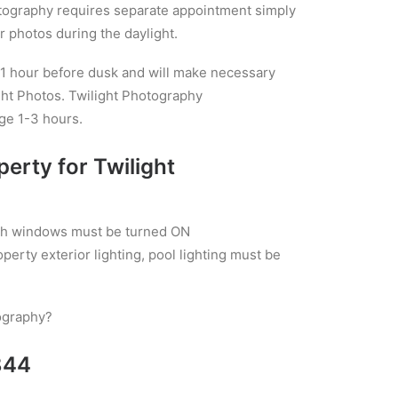
otography requires separate appointment simply
 photos during the daylight.
 1 hour before dusk and will make necessary
ight Photos. Twilight Photography
ge 1-3 hours.
perty for Twilight
with windows must be turned ON
operty exterior lighting, pool lighting must be
ography?
844