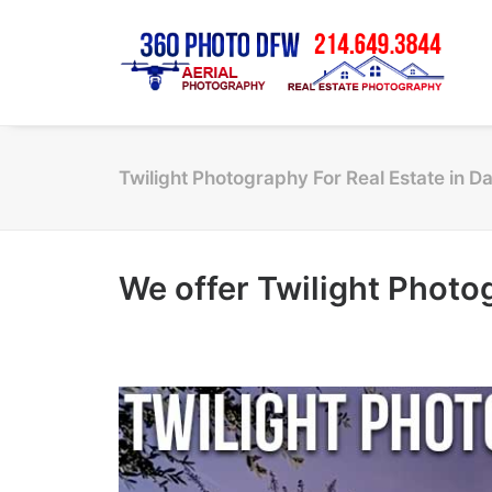
Twilight Photography For Real Estate in D
We offer Twilight Photog