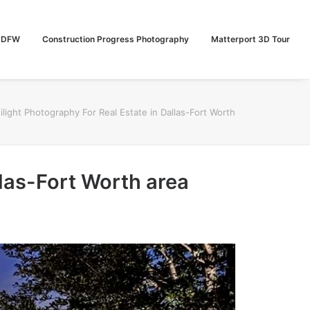
n DFW
Construction Progress Photography
Matterport 3D Tour
ilight Photography For Real Estate in Dallas-Fort Worth
llas-Fort Worth area