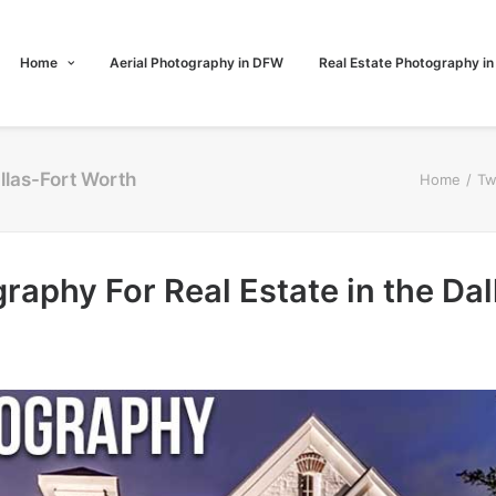
Home
Aerial Photography in DFW
Real Estate Photography i
allas-Fort Worth
Home
Tw
raphy For Real Estate in the Da