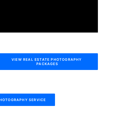
VIEW REAL ESTATE PHOTOGRAPHY 
PACKAGES
PHOTOGRAPHY SERVICE