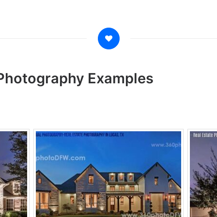
t Photography Examples