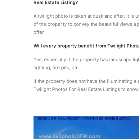
Real Estate Listing?
A twilight photo is taken at dusk and after. It is
of the property to convey the beautiful views a 
offer
Will every property benefit from Twilight Photo
Yes, especially if the property has landscape lig
lighting, fire pits, etc.
If the property does not have the illuminating e
Twilight Photos For Real Estate Listings to show