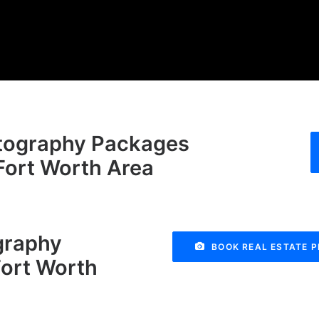
otography Packages
-Fort Worth Area
graphy
BOOK REAL ESTATE 
Fort Worth