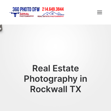
Home
Aerial Photography in DFW
Real Estate Photography in DFW
Construction Progress Photography
Real Estate
Matterport 3D Tour
Photography in
Gallery
Rockwall TX
Contact
Blog