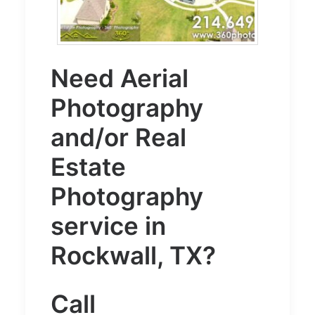
Need
Aerial
Photography
and/or
Real
Estate
Photography
service in
Rockwall, TX?
Call