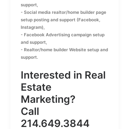
support,
- Social media realtor/home builder page
setup posting and support (Facebook,
Instagram),
- Facebook Advertising campaign setup
and support,
- Realtor/home builder Website setup and
support.
Interested in Real
Estate
Marketing?
Call
214.649.3844