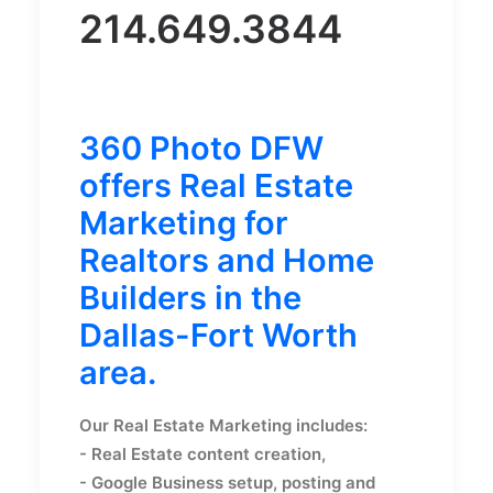
214.649.3844
360 Photo DFW
offers Real Estate
Marketing for
Realtors and Home
Builders in the
Dallas-Fort Worth
area.
Our Real Estate Marketing includes:
- Real Estate content creation,
- Google Business setup, posting and