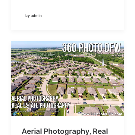
by admin
Aerial Photography, Real