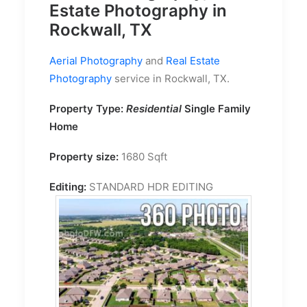
Estate Photography in
Rockwall, TX
Aerial Photography
and
Real Estate
Photography
service in Rockwall, TX.
Property Type:
Residential
Single Family
Home
Property size:
1680 Sqft
Editing:
STANDARD HDR EDITING