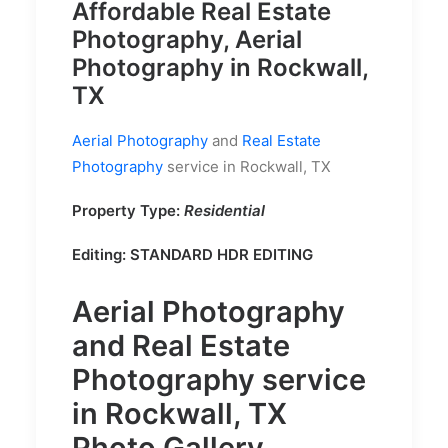
Affordable Real Estate
Photography, Aerial
Photography in Rockwall,
TX
Aerial Photography
and
Real Estate
Photography
service in Rockwall, TX
Property Type:
Residential
Editing:
STANDARD HDR EDITING
Aerial Photography
and
Real Estate
Photography
service
in Rockwall, TX
Photo Gallery