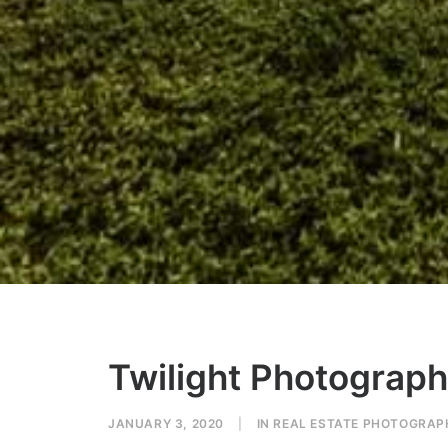
Twilight Photography
JANUARY 3, 2020
|
IN
REAL ESTATE PHOTOGRAP