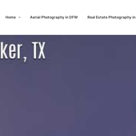
Home
Aerial Photography in DFW
Real Estate Photography i