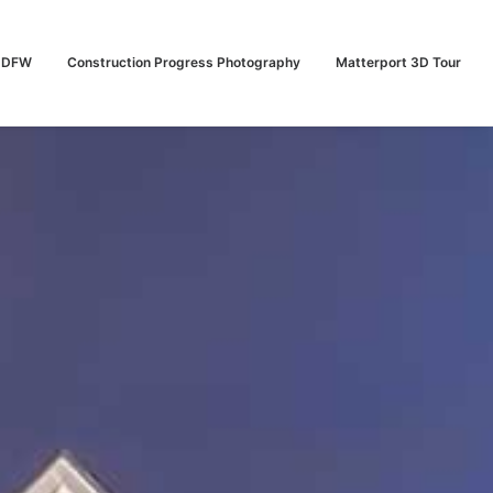
n DFW
Construction Progress Photography
Matterport 3D Tour