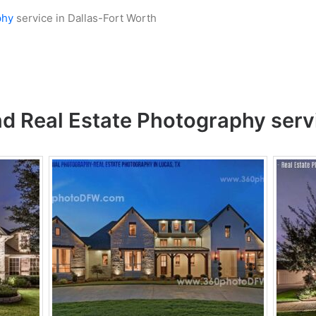
phy
service in Dallas-Fort Worth
nd
Real Estate Photography
serv