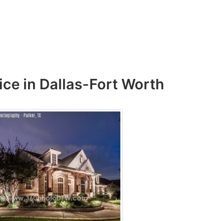
ice in Dallas-Fort Worth