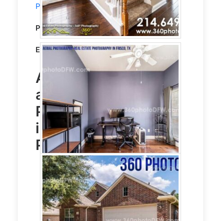
Photography
service in McKinney, TX.
Property Type:
Residential
Editing:
STANDARD HDR EDITING
Aerial Photography
and
Real Estate
Photography
service
in McKinney, TX
Photo Gallery