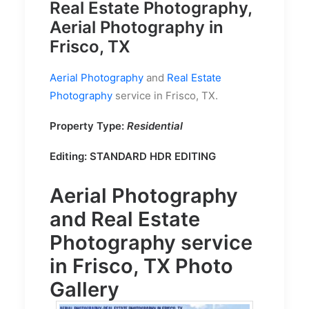
Real Estate Photography,
Aerial Photography in
Frisco, TX
Aerial Photography
and
Real Estate
Photography
service in Frisco, TX.
Property Type:
Residential
Editing:
STANDARD HDR EDITING
Aerial Photography
and
Real Estate
Photography
service
in Frisco, TX Photo
Gallery