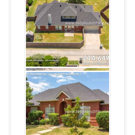
Photography
service in Frisco,
TX?
Call
214.649.3844
360 Photo DFW
offers Real Estate
Marketing for
Realtors and Home